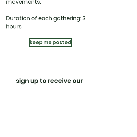
movements.
Duration of each gathering: 3
hours
keep me posted
sign up to receive our
newsletter
subscribe