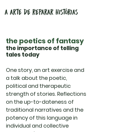
the poetics of fantasy
the importance of telling
tales today
One story, an art exercise and
a talk about the poetic,
political and therapeutic
strength of stories. Reflections
on the up-to-dateness of
traditional narratives and the
potency of this language in
individual and collective