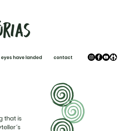
 eyes have landed
contact
 that is
teller´s