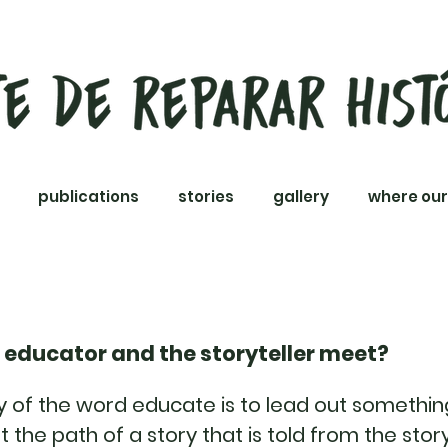
publications
stories
gallery
where our
 educator and the storyteller meet?
of the word educate is to lead out something
hat the path of a story that is told from the story