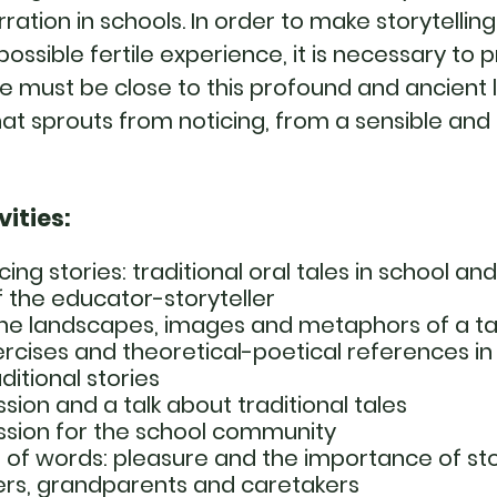
rration in schools. In order to make storytellin
ossible fertile experience, it is necessary to 
e must be close to this profound and ancient 
at sprouts from noticing, from a sensible and
vities:
cing stories: traditional oral tales in school an
 the educator-storyteller
the landscapes, images and metaphors of a tal
rcises and theoretical-poetical references in
ditional stories
ssion and a talk about traditional tales
ession for the school community
f words: pleasure and the importance of stor
ers, grandparents and caretakers