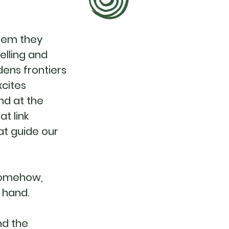
them they
elling and
dens frontiers
xcites
nd at the
t link
at guide our
 somehow,
n hand.
nd the