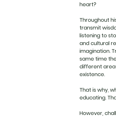
heart?
Throughout his
transmit wisdo
listening to s
and cultural r
imagination. T
same time they
different area
existence.
That is why, w
educating. Tha
However, chal