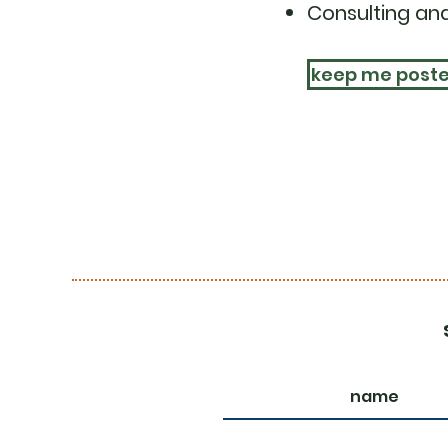
Consulting and
keep me post