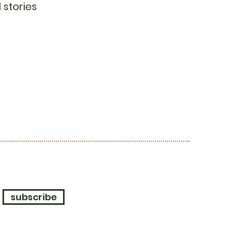
 stories
subscribe