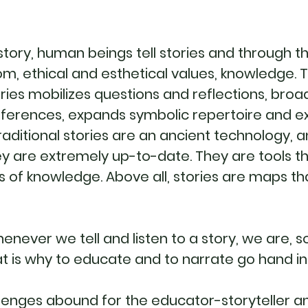
tory, human beings tell stories and through 
m, ethical and esthetical values, knowledge. T
tories mobilizes questions and reflections, broa
eferences, expands symbolic repertoire and e
raditional stories are an ancient technology, a
 are extremely up-to-date. They are tools tha
s of knowledge. Above all, stories are maps th
henever we tell and listen to a story, we are,
t is why to educate and to narrate go hand i
lenges abound for the educator-storyteller a