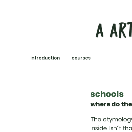
introduction
courses
experiences
schools
where do the
The etymology 
inside. Isn´t t