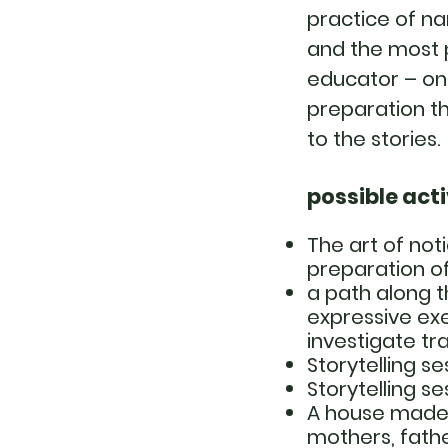
practice of na
and the most p
educator – on
preparation th
to the stories.
possible acti
The art of noti
preparation of
a path along 
expressive exe
investigate tra
Storytelling se
Storytelling s
A house made o
mothers, fath