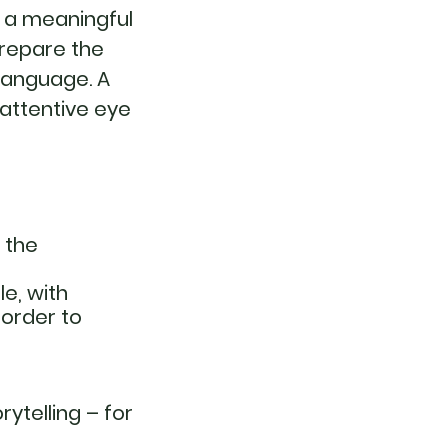
g a meaningful
prepare the
language. A
 attentive eye
d the
e, with
 order to
ytelling – for