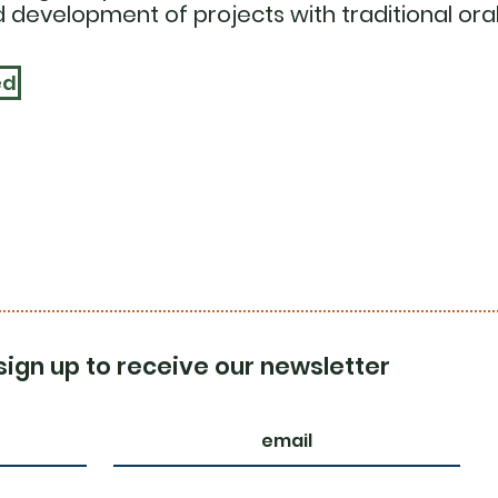
 development of projects with traditional oral
ed
sign up to receive our newsletter