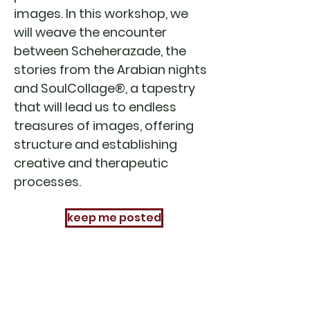
images. In this workshop, we
will weave the encounter
between Scheherazade, the
stories from the Arabian nights
and SoulCollage®, a tapestry
that will lead us to endless
treasures of images, offering
structure and establishing
creative and therapeutic
processes.
keep me posted
sign up to receive our
newsletter