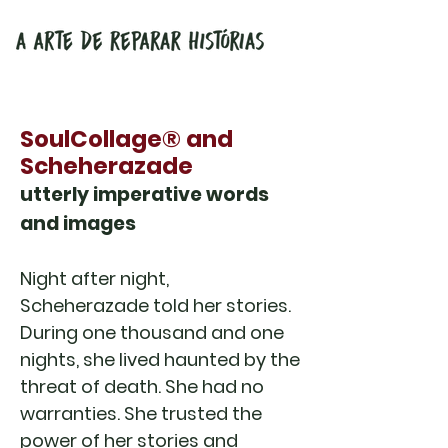
SoulCollage® and
Scheherazade
utterly imperative words
and images
Night after night,
Scheherazade told her stories.
During one thousand and one
nights, she lived haunted by the
threat of death. She had no
warranties. She trusted the
power of her stories and