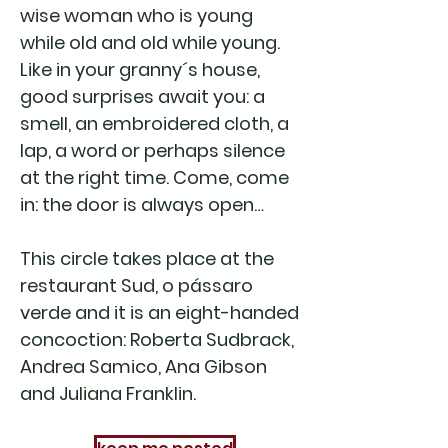
wise woman who is young
while old and old while young.
Like in your granny´s house,
good surprises await you: a
smell, an embroidered cloth, a
lap, a word or perhaps silence
at the right time. Come, come
in: the door is always open…
This circle takes place at the
restaurant Sud, o pássaro
verde and it is an eight-handed
concoction: Roberta Sudbrack,
Andrea Samico, Ana Gibson
and Juliana Franklin.