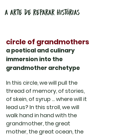
circle of grandmothers
a poetical and culinary
immersion into the
grandmother archetype
In this circle, we will pull the
thread of memory, of stories,
of skein, of syrup … where will it
lead us? In this stroll, we will
walk hand in hand with the
grandmother, the great
mother, the great ocean, the