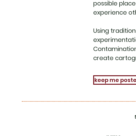
possible place 
experience ot
Using tradition
experimentatio
Contamination
create cartog
keep me post