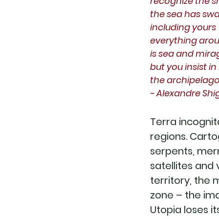
recognize the s
the sea has swa
including yours
everything aro
is sea and mira
but you insist i
the archipelag
~ Alexandre Sh
Terra incognit
regions. Carto
serpents, mer
satellites and
territory, the
zone – the imag
Utopia loses 