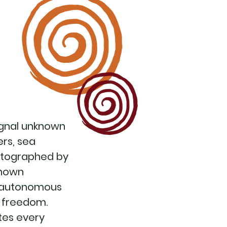
signal unknown
ers, sea
hotographed by
known
he autonomous
to freedom.
tes every