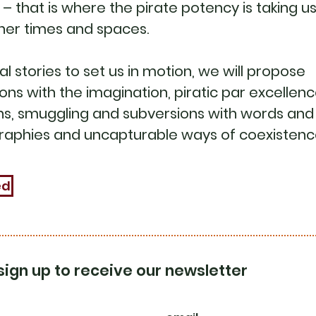
– that is where the pirate potency is taking us
her times and spaces.
al stories to set us in motion, we will propose
ns with the imagination, piratic par excellenc
s, smuggling and subversions with words and
raphies and uncapturable ways of coexistenc
ed
sign up to receive our newsletter