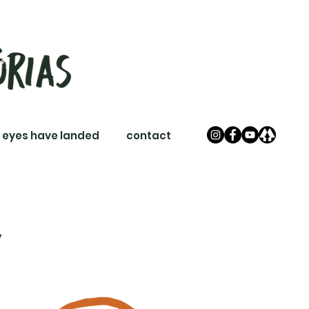
 eyes have landed
contact
y