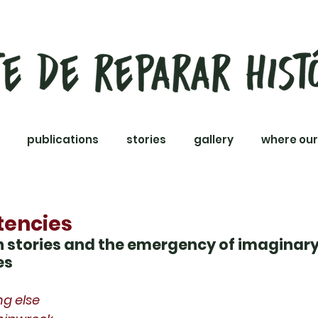
publications
stories
gallery
where our
tencies
on stories and the emergency of imaginar
es
ng else