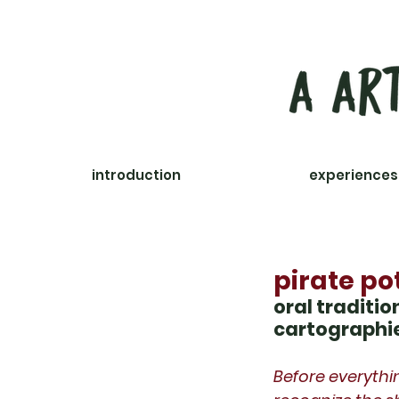
introduction
courses
experiences
pirate po
oral traditi
cartographi
Before everythi