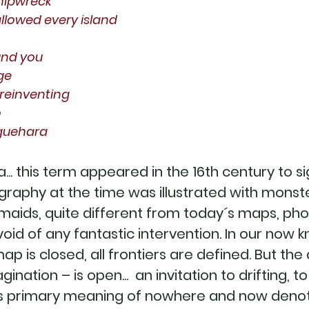
hipwreck
llowed every island
und you
ge
n reinventing
o
iguehara
a... this term appeared in the 16th century to 
graphy at the time was illustrated with monst
maids, quite different from today´s maps, p
 void of any fantastic intervention. In our now 
 map is closed, all frontiers are defined. But t
ination – is open... an invitation to drifting, 
its primary meaning of nowhere and now deno