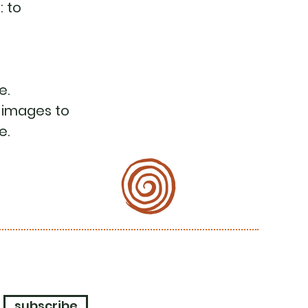
: to
e.
 images to
e.
subscribe